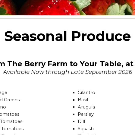
Seasonal Produce
om The Berry Farm to Your Table, a
Available Now
through Late September 2026
age
Cilantro
rd Greens
Basil
ano
Arugula
Tomatoes
Parsley
 Tomatoes
Dill
 Tomatoes
Squash