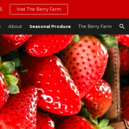
5.
Visit The Berry Farm
ion
e
About
Seasonal Produce
The Berry Farm