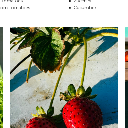
 Tomatoes
Zucchini
oom Tomatoes
Cucumber