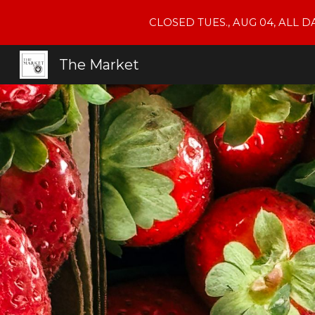
CLOSED TUES., AUG 04, ALL 
Sk
The Market