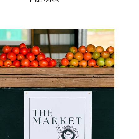
Mulberries