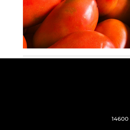
14600 