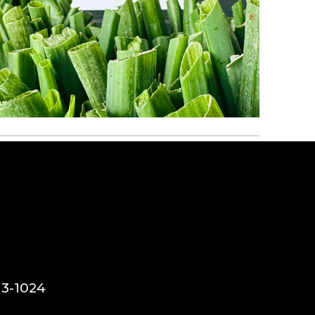
13-1024