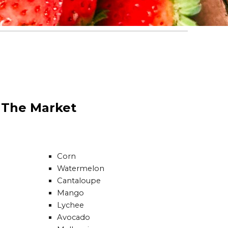
t The Market
Corn
Watermelon
Cantaloupe
Mango
Lychee
Avocado