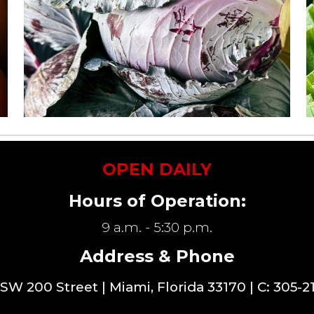
OPEN DAILY
Hours of Operation:
9 a.m. - 5:30 p.m.
Address & Phone
SW 200 Street
| Miami, Florida 33170 | C: 305-2