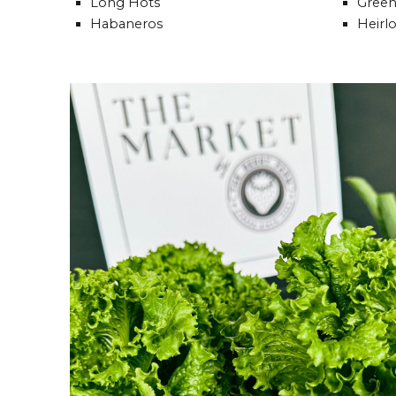
Long Hots
Green
Habaneros
Heirl