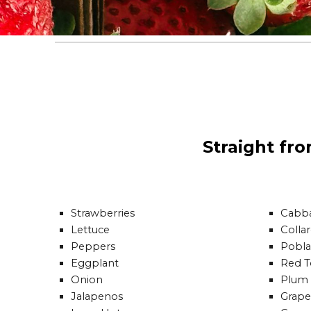
Straight fr
Strawberries
Cabb
Lettuce
Colla
Peppers
Pobl
Eggplant
Red 
Onion
Plum
Jalapenos
Grape